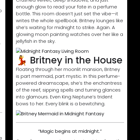
enough glow to read your fate in a perfume
o
bottle. This room doesn’t just set the vibe—it
writes the whole spellbook. Britney lounges like
she’s waiting for midnight to strike. Again. A
glowing moon painting watches over her like a
e
jellyfish in the sky.
💃 Britney in the House
Floating through her moonlit mansion, Britney
is part mermaid, part mystic. In this perfume-
powered dreamscape, she’s the enchantress
of the reef, sipping spells and turning glances
into glamours. Even King Neptune’s trident
bows to her. Every blink is a bewitching.
“Magic begins at midnight.”
e