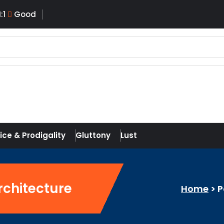
I:
1
Good
ice & Prodigality
Gluttony
Lust
rchitecture
Home
>
P