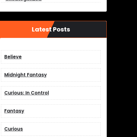
Latest Posts
Believe
Midnight Fantasy
Curious: In Control
Fantasy
Curious