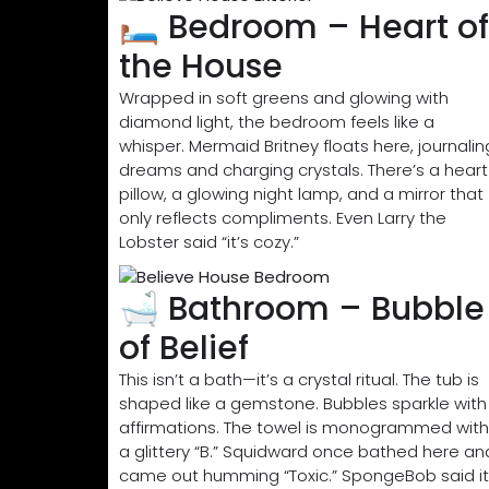
🛏️ Bedroom – Heart of
the House
Wrapped in soft greens and glowing with
diamond light, the bedroom feels like a
whisper. Mermaid Britney floats here, journalin
dreams and charging crystals. There’s a heart
pillow, a glowing night lamp, and a mirror that
only reflects compliments. Even Larry the
Lobster said “it’s cozy.”
🛁 Bathroom – Bubble
of Belief
This isn’t a bath—it’s a crystal ritual. The tub is
shaped like a gemstone. Bubbles sparkle with
affirmations. The towel is monogrammed with
a glittery “B.” Squidward once bathed here an
came out humming “Toxic.” SpongeBob said it