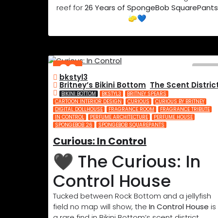
reef for
26 Years of SpongeBob SquarePants
🧽💙
02
bkstyl3
JUL
Britney’s Bikini Bottom
,
The Scent Distric
2025
BIKINI BOTTOM
BKSTYL3
BRITNEY SPEARS
CARTOON INTERIOR DESIGN
CURIOUS
CURIOUS BY BRITNEY
DIGITAL DOLLHOUSE
FRAGRANCE ROOM
FRAGRANCE TRIBUTE
IN CONTROL
PERFUME ARCHITECTURE
PERFUME HOUSE
SPONGEBOB 26
SPONGEBOB SQUAREPANTS
Curious: In Control
🖤 The Curious: In
Control House
Tucked between Rock Bottom and a jellyfish
field no map will show, the
In Control House
is
a rare find in Bikini Bottom’s scent district.