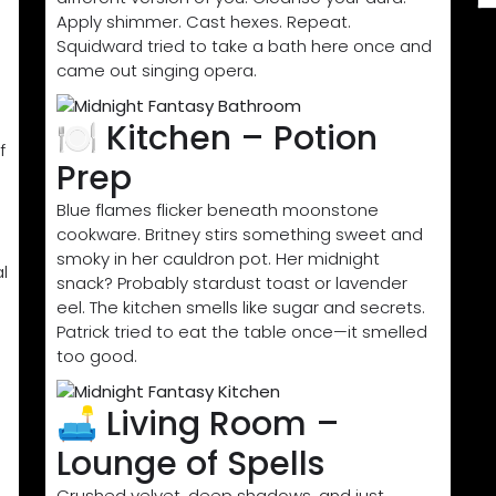
Apply shimmer. Cast hexes. Repeat.
Squidward tried to take a bath here once and
came out singing opera.
🍽️ Kitchen – Potion
f
Prep
Blue flames flicker beneath moonstone
cookware. Britney stirs something sweet and
smoky in her cauldron pot. Her midnight
l
snack? Probably stardust toast or lavender
eel. The kitchen smells like sugar and secrets.
Patrick tried to eat the table once—it smelled
too good.
🛋️ Living Room –
Lounge of Spells
Crushed velvet, deep shadows, and just