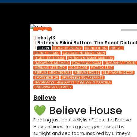
03
bkstyl3
JUL
Britney’s Bikini Bottom
,
The Scent Distric
2025
BELIEVE
BELIEVE BY BRITNEY
BIKINI BOTTOM
BKSTYL3
BRITNEY SPEARS
CARTOON INTERIOR DESIGN
DIGITAL DOLLHOUSE
EMERALD MERMAID MANSION
EMPOWERED MERMAID
FRAGRANCE ROOM
FRAGRANCE TRIBUTE
MERMAID AESTHETIC
OCEANCORE
PATRICK STAR
PERFUME ARCHITECTURE
PERFUME HOUSE
SELF-WORTH DECOR
SPONGEBOB 26
SPONGEBOB SQUAREPANTS
THE GREATEST FREEDOM IS TO BELIEVE IN YOURSELF
UNDERWATER GLAMOUR
Believe
💚 Believe House
Floating just past Jellyfish Fields, the Believe
House shines like a green gem kissed by
sunlight and sea foam. Inspired by Britney’s