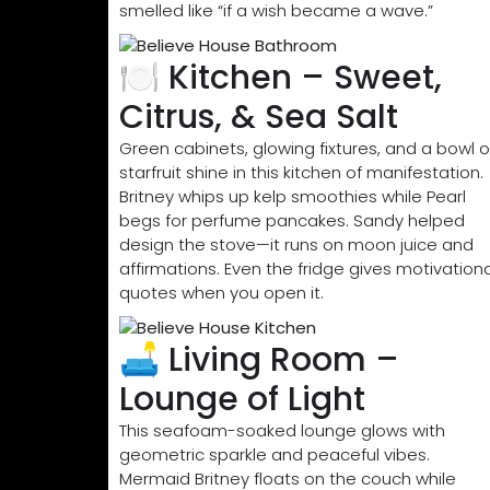
smelled like “if a wish became a wave.”
🍽️ Kitchen – Sweet,
Citrus, & Sea Salt
Green cabinets, glowing fixtures, and a bowl o
starfruit shine in this kitchen of manifestation.
Britney whips up kelp smoothies while Pearl
begs for perfume pancakes. Sandy helped
design the stove—it runs on moon juice and
affirmations. Even the fridge gives motivationa
quotes when you open it.
🛋️ Living Room –
Lounge of Light
This seafoam-soaked lounge glows with
geometric sparkle and peaceful vibes.
Mermaid Britney floats on the couch while