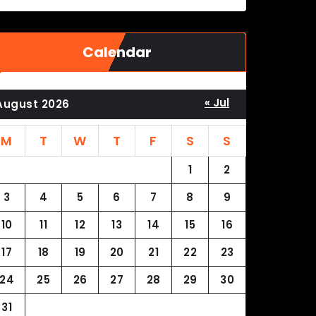
Calendar
« Jul
August 2026
M
T
W
T
F
S
S
1
2
3
4
5
6
7
8
9
10
11
12
13
14
15
16
17
18
19
20
21
22
23
24
25
26
27
28
29
30
31