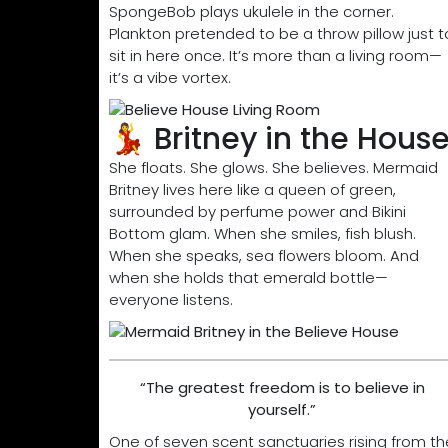
SpongeBob plays ukulele in the corner.
Plankton pretended to be a throw pillow just t
sit in here once. It’s more than a living room—
it’s a vibe vortex.
💃 Britney in the Hous
She floats. She glows. She believes. Mermaid
Britney lives here like a queen of green,
surrounded by perfume power and Bikini
Bottom glam. When she smiles, fish blush.
When she speaks, sea flowers bloom. And
when she holds that emerald bottle—
everyone listens.
“The greatest freedom is to believe in
yourself.”
One of seven scent sanctuaries rising from th