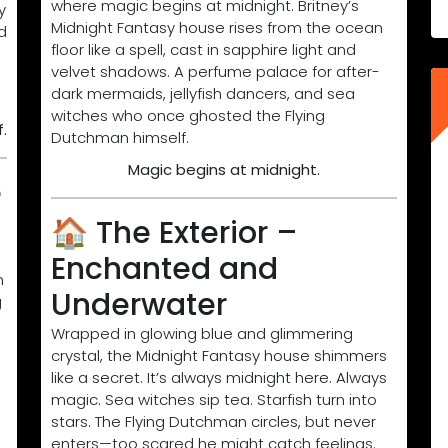
where magic begins at midnight. Britney’s
y
Midnight Fantasy house rises from the ocean
d
floor like a spell, cast in sapphire light and
velvet shadows. A perfume palace for after-
dark mermaids, jellyfish dancers, and sea
witches who once ghosted the Flying
.
Dutchman himself.
Magic begins at midnight.
e
🏠 The Exterior –
Enchanted and
n
Underwater
g
Wrapped in glowing blue and glimmering
crystal, the Midnight Fantasy house shimmers
like a secret. It’s always midnight here. Always
magic. Sea witches sip tea. Starfish turn into
stars. The Flying Dutchman circles, but never
enters—too scared he might catch feelings.