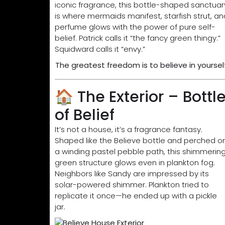
iconic fragrance, this bottle-shaped sanctuar
is where mermaids manifest, starfish strut, an
perfume glows with the power of pure self-
belief. Patrick calls it “the fancy green thingy.”
Squidward calls it “envy.”
The greatest freedom is to believe in yourself
🏠 The Exterior – Bottl
of Belief
It’s not a house, it’s a fragrance fantasy.
Shaped like the Believe bottle and perched o
a winding pastel pebble path, this shimmerin
green structure glows even in plankton fog.
Neighbors like Sandy are impressed by its
solar-powered shimmer. Plankton tried to
replicate it once—he ended up with a pickle
jar.