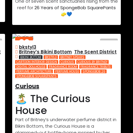
One of seven scent sanctuaries rising from the
reef for
26 Years of SpongeBob SquarePants
🧽💙
02
bkstyl3
JUL
t
Britney’s Bikini Bottom
,
The Scent District
2025
BIKINI BOTTOM
BKSTYL3
BRITNEY SPEARS
CARTOON INTERIOR DESIGN
CURIOUS
CURIOUS BY BRITNEY
DIGITAL DOLLHOUSE
FRAGRANCE ROOM
FRAGRANCE TRIBUTE
PERFUME ARCHITECTURE
PERFUME HOUSE
SPONGEBOB 26
SPONGEBOB SQUAREPANTS
Curious
🏝️ The Curious
House
Part of Britney’s underwater perfume district in
Bikini Bottom, the Curious House is a
glammed-out bottle-home inspired by her