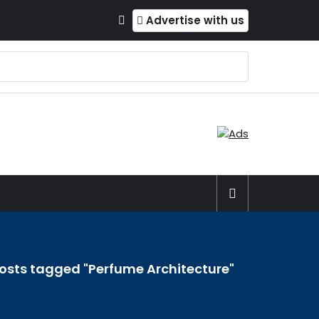
Advertise with us
osts tagged "Perfume Architecture"