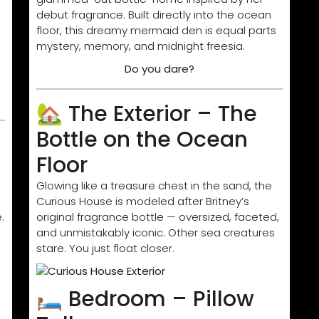
debut fragrance. Built directly into the ocean
floor, this dreamy mermaid den is equal parts
mystery, memory, and midnight freesia.
Do you dare?
🏡 The Exterior – The
Bottle on the Ocean
Floor
Glowing like a treasure chest in the sand, the
Curious House is modeled after Britney’s
.
original fragrance bottle — oversized, faceted,
and unmistakably iconic. Other sea creatures
stare. You just float closer.
🛏️ Bedroom – Pillow