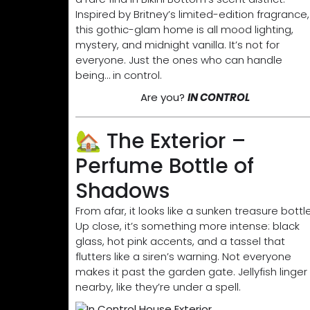
Inspired by Britney’s limited-edition fragrance,
this gothic-glam home is all mood lighting,
mystery, and midnight vanilla. It’s not for
everyone. Just the ones who can handle
being… in control.
Are you?
IN CONTROL
🏡 The Exterior –
Perfume Bottle of
Shadows
From afar, it looks like a sunken treasure bottle
Up close, it’s something more intense: black
glass, hot pink accents, and a tassel that
flutters like a siren’s warning. Not everyone
makes it past the garden gate. Jellyfish linger
nearby, like they’re under a spell.