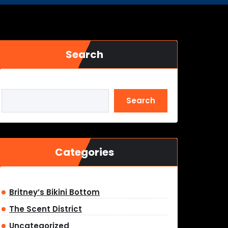
Search
Search
Categories
Britney’s Bikini Bottom
The Scent District
Uncategorized