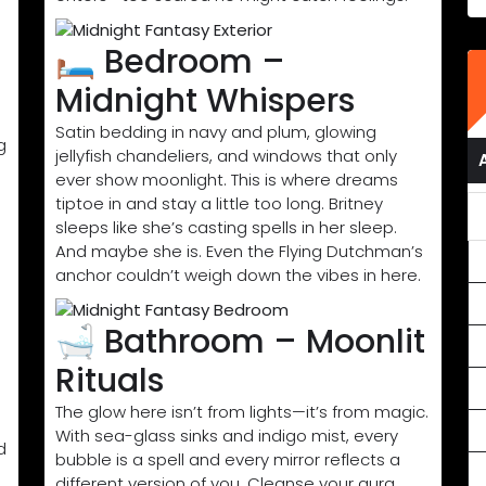
🛏️ Bedroom –
Midnight Whispers
Satin bedding in navy and plum, glowing
g
jellyfish chandeliers, and windows that only
ever show moonlight. This is where dreams
tiptoe in and stay a little too long. Britney
sleeps like she’s casting spells in her sleep.
And maybe she is. Even the Flying Dutchman’s
anchor couldn’t weigh down the vibes in here.
🛁 Bathroom – Moonlit
Rituals
The glow here isn’t from lights—it’s from magic.
With sea-glass sinks and indigo mist, every
d
bubble is a spell and every mirror reflects a
different version of you. Cleanse your aura.